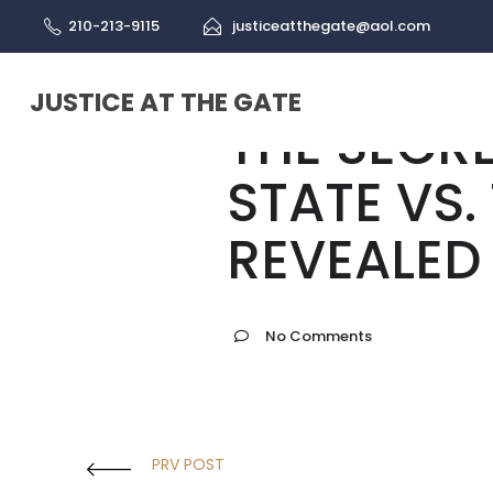
210-213-9115
justiceatthegate@aol.com
Israel
May 24, 2022
JUSTICE AT THE GATE
THE SECR
STATE VS.
REVEALED
No Comments
PRV POST