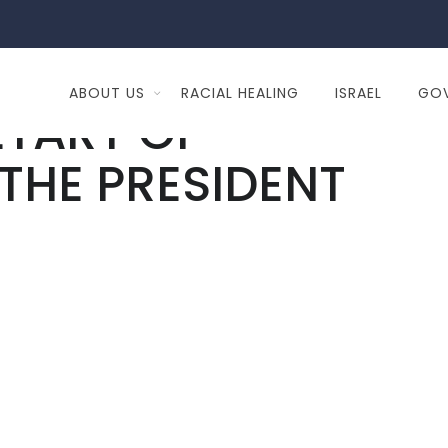
ABOUT US
RACIAL HEALING
ISRAEL
GO
ETARY OF
 THE PRESIDENT