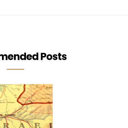
mended Posts