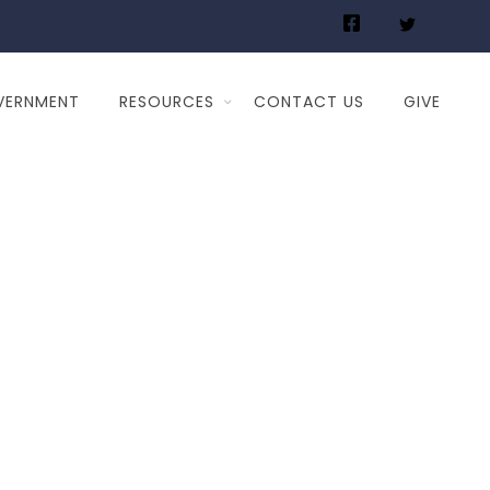
VERNMENT
RESOURCES
CONTACT US
GIVE