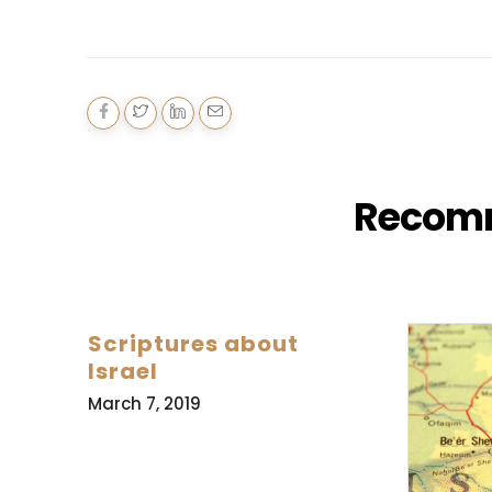
Recom
Scriptures about
Israel
March 7, 2019