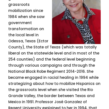
grassroots
mobilization since
1984 when she saw
government
transformation on
the local level in
Odessa, Texas (Ector
County), the State of Texas (which was totally
liberal on the statewide level and in most of the
254 counties) and the federal level beginning
through various campaigns and through the
National Black Robe Regiment 2014-2016. She
became engaged in racial healing in 1994 while
strategizing about how to mobilize Hispanics on
the grassroots level when she visited the Rio
Grande Valley, the border between Texas and
Mexico in 1991. Professor José Gonzalez of
Regent University explained to her in 1994, that