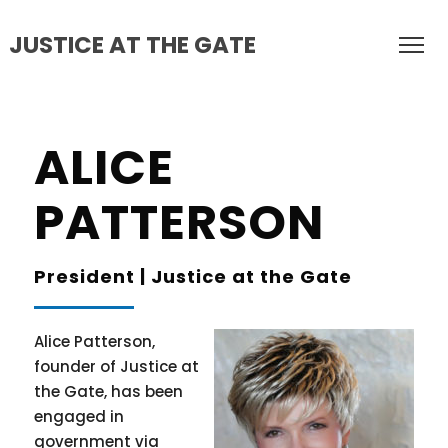
JUSTICE AT THE GATE
ALICE
PATTERSON
President | Justice at the Gate
Alice Patterson,
founder of Justice at
the Gate, has been
engaged in
government via