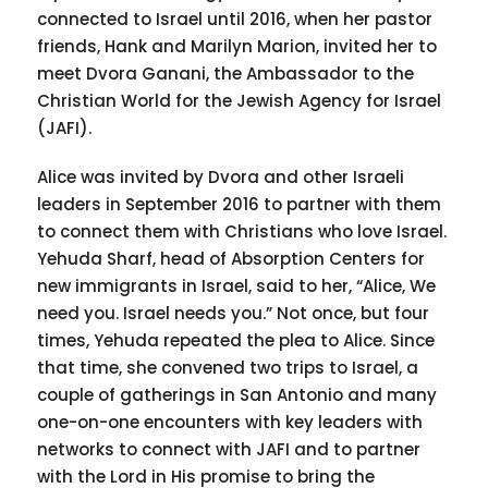
connected to Israel until 2016, when her pastor
friends, Hank and Marilyn Marion, invited her to
meet Dvora Ganani, the Ambassador to the
Christian World for the Jewish Agency for Israel
(JAFI).
Alice was invited by Dvora and other Israeli
leaders in September 2016 to partner with them
to connect them with Christians who love Israel.
Yehuda Sharf, head of Absorption Centers for
new immigrants in Israel, said to her, “Alice, We
need you. Israel needs you.” Not once, but four
times, Yehuda repeated the plea to Alice. Since
that time, she convened two trips to Israel, a
couple of gatherings in San Antonio and many
one-on-one encounters with key leaders with
networks to connect with JAFI and to partner
with the Lord in His promise to bring the