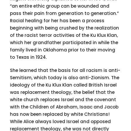
“an entire ethic group can be wounded and
pass their pain from generation to generation.”
Racial healing for her has been a process
beginning with being crushed by the realization
of the racist terror activities of the Ku Klux Klan,
which her grandfather participated in while the
family lived in Oklahoma prior to their moving
to Texas in 1924.
She learned that the basis for all racism is anti-
Semitism, which today is also anti-Zionism. The
ideology of the Ku Klux Klan called British Israel
was replacement theology, the belief that the
white church replaces Israel and the covenant
with the Children of Abraham, Isaac and Jacob
has now been replaced by white Christians!
While Alice always loved Israel and opposed
replacement theology, she was not directly