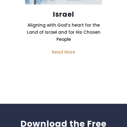
Israel
Aligning with God’s heart for the
Land of Israel and for His Chosen
People
Read More
Download the Free