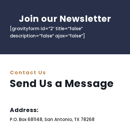
Join our Newsletter
[gravityform id=”2″ title=”false”
description=”false” ajax=”false”]
Contact Us
Send Us a Message
Address:
P.O. Box 681148, San Antonio, TX 78268