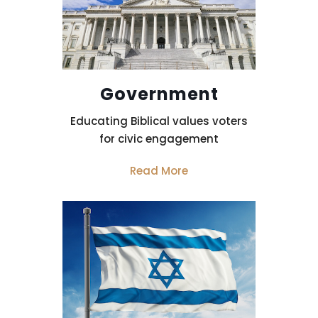
Government
Educating Biblical values voters
for civic engagement
Read More