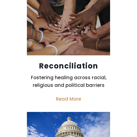
Reconciliation
Fostering healing across racial,
religious and political barriers
Read More