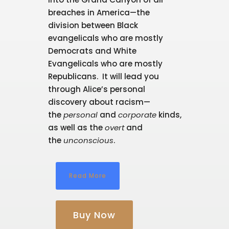
breaches in America—the
division between Black
evangelicals who are mostly
Democrats and White
Evangelicals who are mostly
Republicans. It will lead you
through Alice’s personal
discovery about racism—
the
personal
and
corporate
kinds,
as well as the
overt
and
the
unconscious
.
Read More
Buy Now