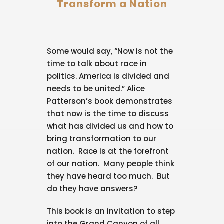
Transform a Nation
Some would say, “Now is not the
time to talk about race in
politics. America is divided and
needs to be united.” Alice
Patterson’s book demonstrates
that now is the time to discuss
what has divided us and how to
bring transformation to our
nation. Race is at the forefront
of our nation. Many people think
they have heard too much. But
do they have answers?
This book is an invitation to step
into the Grand Canyon of all