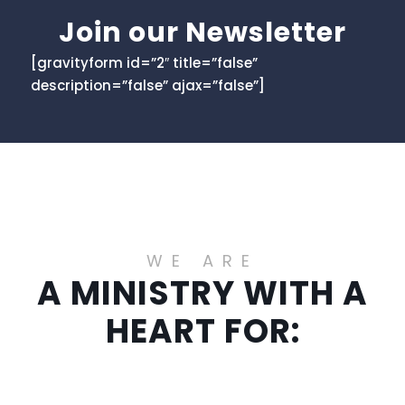
Join our Newsletter
[gravityform id=”2″ title=”false”
description=”false” ajax=”false”]
WE ARE
A MINISTRY WITH A
HEART FOR: