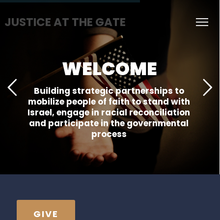
JUSTICE AT THE GATE
WELCOME
Building strategic partnerships to
mobilize people of faith to stand with
Israel, engage in racial reconciliation
and participate in the governmental
process
GIVE