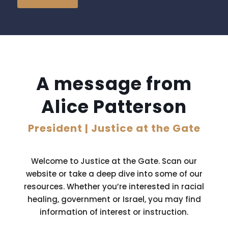
A message from
Alice Patterson
President | Justice at the Gate
Welcome to Justice at the Gate. Scan our
website or take a deep dive into some of our
resources. Whether you’re interested in racial
healing, government or Israel, you may find
information of interest or instruction.