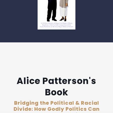
Alice Patterson's
Book
Bridging the Political & Racial
Divide: How Godly Politics Can