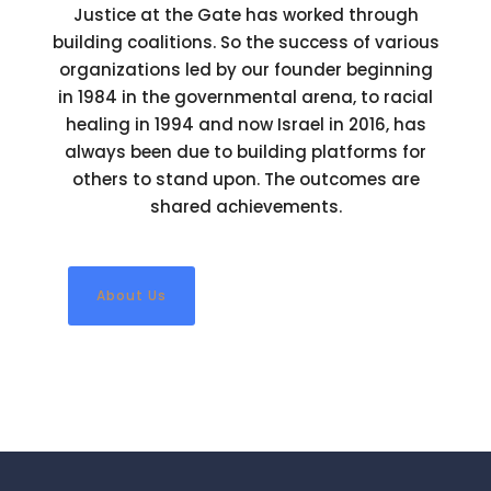
Justice at the Gate has worked through
building coalitions. So the success of various
organizations led by our founder beginning
in 1984 in the governmental arena, to racial
healing in 1994 and now Israel in 2016, has
always been due to building platforms for
others to stand upon. The outcomes are
shared achievements.
About Us