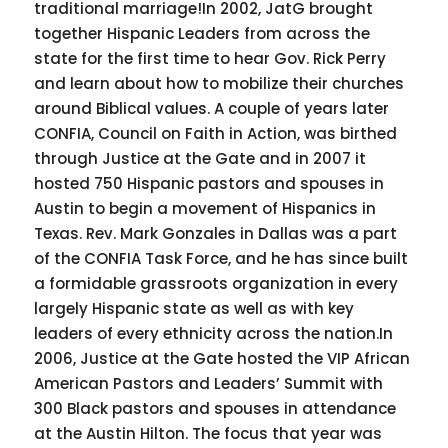
traditional marriage!In 2002, JatG brought
together Hispanic Leaders from across the
state for the first time to hear Gov. Rick Perry
and learn about how to mobilize their churches
around Biblical values. A couple of years later
CONFIA, Council on Faith in Action, was birthed
through Justice at the Gate and in 2007 it
hosted 750 Hispanic pastors and spouses in
Austin to begin a movement of Hispanics in
Texas. Rev. Mark Gonzales in Dallas was a part
of the CONFIA Task Force, and he has since built
a formidable grassroots organization in every
largely Hispanic state as well as with key
leaders of every ethnicity across the nation.In
2006, Justice at the Gate hosted the VIP African
American Pastors and Leaders’ Summit with
300 Black pastors and spouses in attendance
at the Austin Hilton. The focus that year was