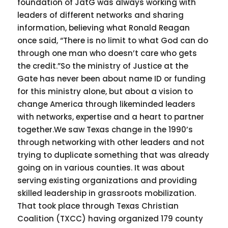
foundation of JatG was always working with
leaders of different networks and sharing
information, believing what Ronald Reagan
once said, “There is no limit to what God can do
through one man who doesn’t care who gets
the credit.”So the ministry of Justice at the
Gate has never been about name ID or funding
for this ministry alone, but about a vision to
change America through likeminded leaders
with networks, expertise and a heart to partner
together.We saw Texas change in the 1990’s
through networking with other leaders and not
trying to duplicate something that was already
going on in various counties. It was about
serving existing organizations and providing
skilled leadership in grassroots mobilization.
That took place through Texas Christian
Coalition (TXCC) having organized 179 county