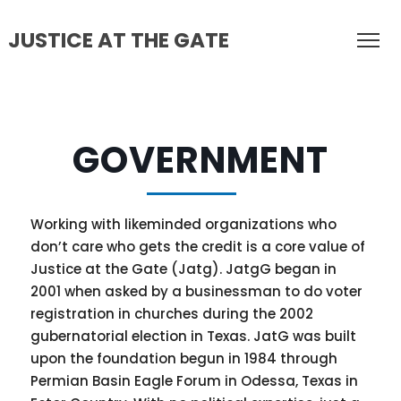
JUSTICE AT THE GATE
GOVERNMENT
Working with likeminded organizations who
don’t care who gets the credit is a core value of
Justice at the Gate (Jatg). JatgG began in
2001 when asked by a businessman to do voter
registration in churches during the 2002
gubernatorial election in Texas. JatG was built
upon the foundation begun in 1984 through
Permian Basin Eagle Forum in Odessa, Texas in