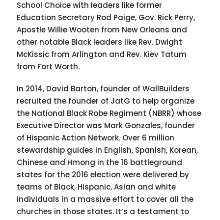
School Choice with leaders like former
Education Secretary Rod Paige, Gov. Rick Perry,
Apostle Willie Wooten from New Orleans and
other notable Black leaders like Rev. Dwight
McKissic from Arlington and Rev. Kiev Tatum
from Fort Worth.
In 2014, David Barton, founder of WallBuilders
recruited the founder of JatG to help organize
the National Black Robe Regiment (NBRR) whose
Executive Director was Mark Gonzales, founder
of Hispanic Action Network. Over 6 million
stewardship guides in English, Spanish, Korean,
Chinese and Hmong in the 16 battleground
states for the 2016 election were delivered by
teams of Black, Hispanic, Asian and white
individuals in a massive effort to cover all the
churches in those states. It’s a testament to