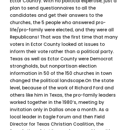
Ector Country. With no political expertise, just a
plan to send questionnaires to all the
candidates and get their answers to the
churches, the 5 people who answered pro-
life/pro-family were elected, and they were all
Republicans! That was the first time that many
voters in Ector County looked at issues to
inform their vote rather than a political party.
Texas as well as Ector County were Democrat
strongholds, but nonpartisan election
information in 50 of the 150 churches in town
changed the political landscape.On the state
level, because of the work of Richard Ford and
others like him in Texas, the pro-family leaders
worked together in the 1980’s, meeting by
invitation only in Dallas once a month. As a
local leader in Eagle Forum and then Field
Director for Texas Christian Coalition, the