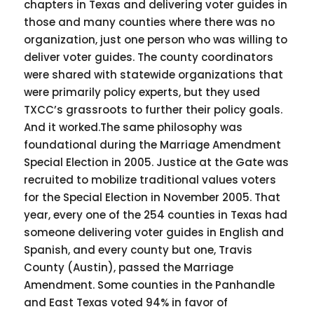
chapters in Texas and delivering voter guides in
those and many counties where there was no
organization, just one person who was willing to
deliver voter guides. The county coordinators
were shared with statewide organizations that
were primarily policy experts, but they used
TXCC’s grassroots to further their policy goals.
And it worked.The same philosophy was
foundational during the Marriage Amendment
Special Election in 2005. Justice at the Gate was
recruited to mobilize traditional values voters
for the Special Election in November 2005. That
year, every one of the 254 counties in Texas had
someone delivering voter guides in English and
Spanish, and every county but one, Travis
County (Austin), passed the Marriage
Amendment. Some counties in the Panhandle
and East Texas voted 94% in favor of