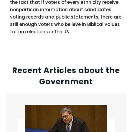
the fact that if voters of every ethnicity receive
nonpartisan information about candidates’
voting records and public statements, there are
still enough voters who believe in Biblical values
to turn elections in the US.
Recent Articles about the
Government