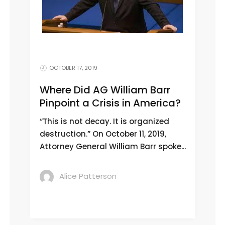
OCTOBER 17, 2019
Where Did AG William Barr
Pinpoint a Crisis in America?
“This is not decay. It is organized
destruction.” On October 11, 2019,
Attorney General William Barr spoke...
Alice Patterson